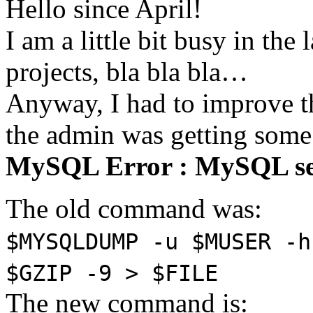
Hello since April!
I am a little bit busy in th
projects, bla bla bla…
Anyway, I had to improve 
the admin was getting some
MySQL Error : MySQL se
The old command was:
$MYSQLDUMP -u $MUSER -h
$GZIP -9 > $FILE
The new command is: