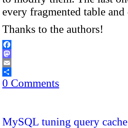
every fragmented table and 
Thanks to the authors!
Facebook
Mastodon
Email
0 Comments
Share
MySQL tuning query cache 