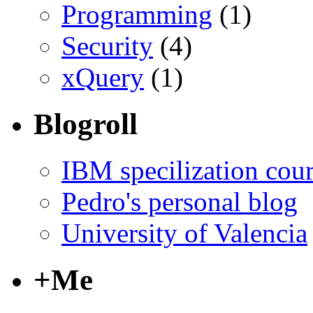
Programming
(1)
Security
(4)
xQuery
(1)
Blogroll
IBM specilization cou
Pedro's personal blog
University of Valencia
+Me