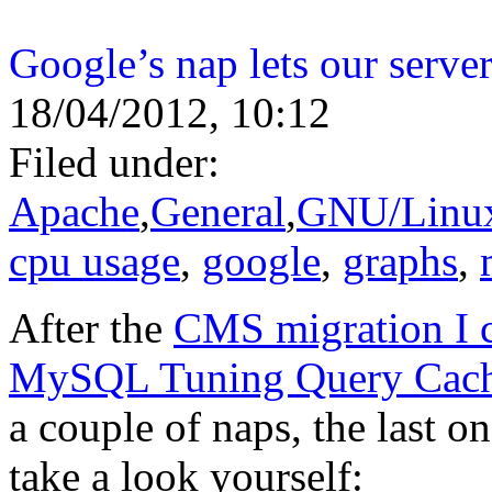
Google’s nap lets our server
18/04/2012, 10:12
Filed under:
Apache
,
General
,
GNU/Linu
cpu usage
,
google
,
graphs
,
After the
CMS migration I c
MySQL Tuning Query Cach
a couple of naps, the last 
take a look yourself: