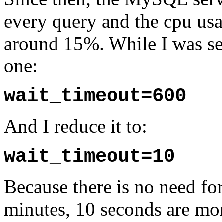
every query and the cpu us
around 15%. While I was set
one:
wait_timeout=600
And I reduce it to:
wait_timeout=10
Because there is no need fo
minutes, 10 seconds are m