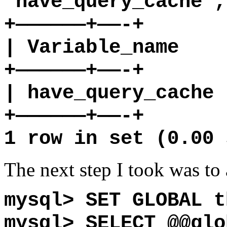
‘have_query_cache’;
+——————+——-+
| Variable_name |
+——————+——-+
| have_query_cach
+——————+——-+
1 row in set (0.00 
The next step I took was to 
mysql> SET GLOBAL t
mysql> SELECT @@glo