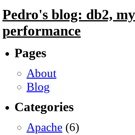
Pedro's blog: db2, my
performance
Pages
About
Blog
Categories
Apache
(6)