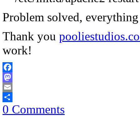
Problem solved, everything
Thank you
pooliestudios.c
work!
Facebook
Mastodon
Email
0 Comments
Share