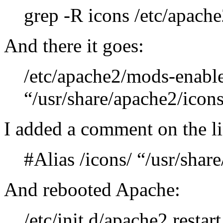
grep -R icons /etc/apache
And there it goes:
/etc/apache2/mods-enabled
“/usr/share/apache2/icons
I added a comment on the li
#Alias /icons/ “/usr/shar
And rebooted Apache:
/etc/init.d/apache2 restart