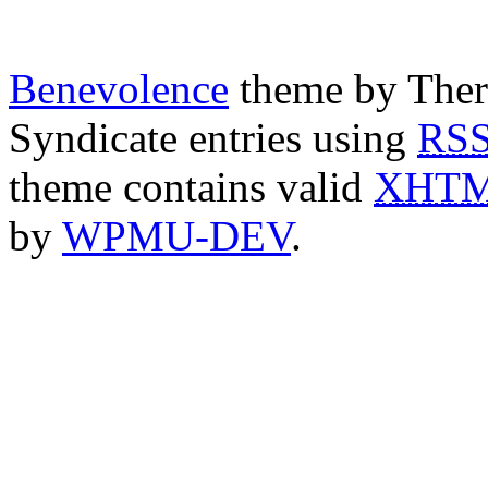
Benevolence
theme by Ther
Syndicate entries using
RS
theme contains valid
XHT
by
WPMU-DEV
.