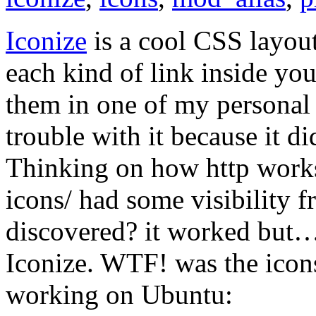
Iconize
is a cool CSS layout
each kind of link inside yo
them in one of my personal p
trouble with it because it di
Thinking on how http works I
icons/ had some visibility f
discovered? it worked but… 
Iconize. WTF! was the icon
working on Ubuntu: