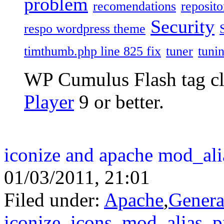
problem
recomendations
reposito
Security
respo wordpress theme
timthumb.php line 825 fix
tuner
tuni
WP Cumulus Flash tag c
Player
9 or better.
iconize and apache mod_ali
01/03/2011, 21:01
Filed under:
Apache
,
Genera
iconize
,
icons
,
mod_alias
,
p