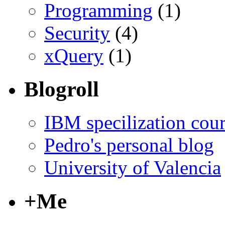
Programming
(1)
Security
(4)
xQuery
(1)
Blogroll
IBM specilization cou
Pedro's personal blog
University of Valencia
+Me