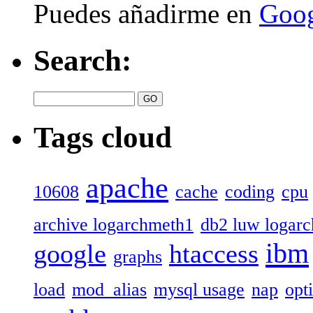
Puedes añadirme en
Goog
Search:
Tags cloud
apache
10608
cache
coding
cpu
archive logarchmeth1
db2 luw logar
ibm
google
htaccess
graphs
load
mod_alias
mysql usage
nap
opt