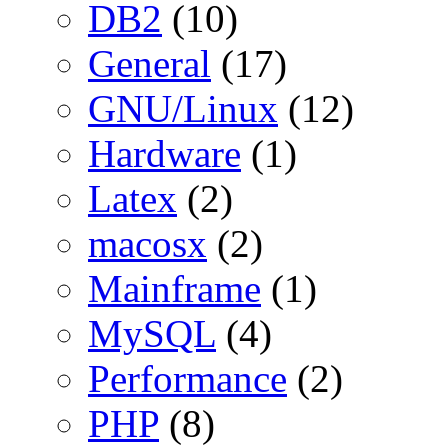
DB2
(10)
General
(17)
GNU/Linux
(12)
Hardware
(1)
Latex
(2)
macosx
(2)
Mainframe
(1)
MySQL
(4)
Performance
(2)
PHP
(8)