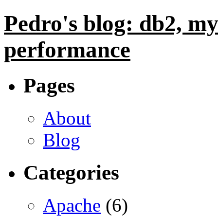
Pedro's blog: db2, my
performance
Pages
About
Blog
Categories
Apache
(6)