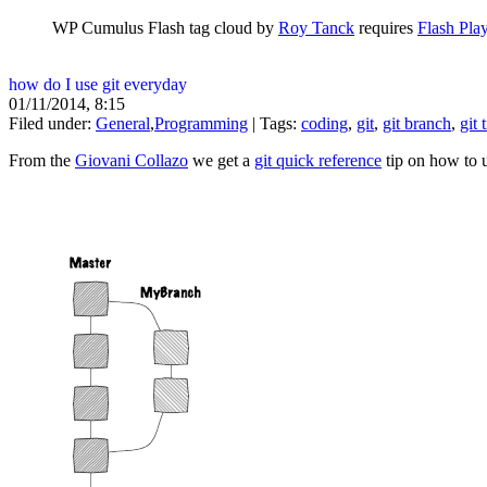
WP Cumulus Flash tag cloud by
Roy Tanck
requires
Flash Pla
how do I use git everyday
01/11/2014, 8:15
Filed under:
General
,
Programming
| Tags:
coding
,
git
,
git branch
,
git 
From the
Giovani Collazo
we get a
git quick reference
tip on how to u