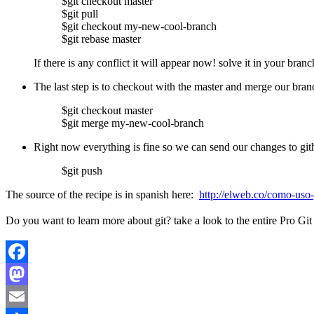
$git checkout master
$git pull
$git checkout my-new-cool-branch
$git rebase master
If there is any conflict it will appear now! solve it in your branc
The last step is to checkout with the master and merge our bran
$git checkout master
$git merge my-new-cool-branch
Right now everything is fine so we can send our changes to gi
$git push
The source of the recipe is in spanish here:
http://elweb.co/como-uso-g
Do you want to learn more about git? take a look to the entire Pro G
Facebook
Mastodon