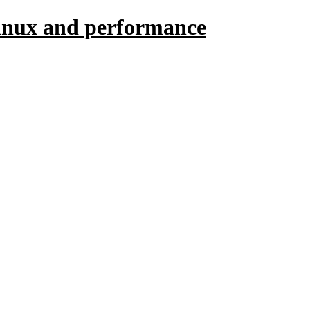
linux and performance