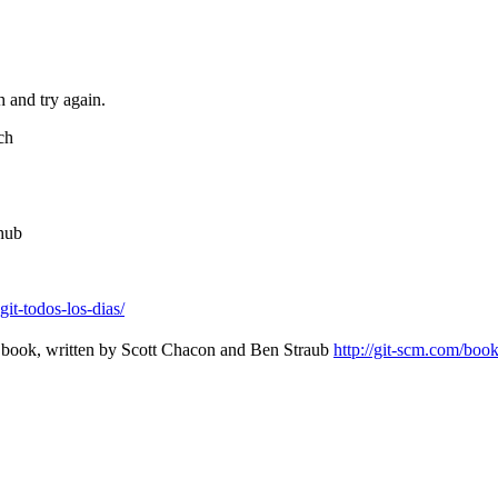
h and try again.
ch
thub
it-todos-los-dias/
it book, written by Scott Chacon and Ben Straub
http://git-scm.com/boo