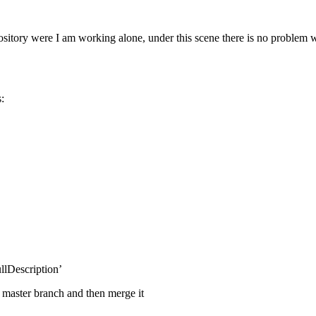
pository were I am working alone, under this scene there is no problem w
:
llDescription’
 master branch and then merge it