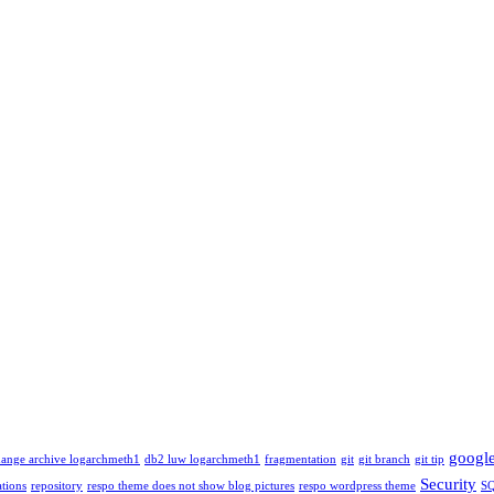
googl
ange archive logarchmeth1
db2 luw logarchmeth1
fragmentation
git
git branch
git tip
Security
tions
repository
respo theme does not show blog pictures
respo wordpress theme
S