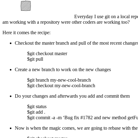
Everyday I use git on a local re
am working with a repository were other coders are working too?
Here it comes the recipe:
Checkout the master branch and pull of the most recent changes
$git checkout master
$git pull
Create a new branch to work on the new changes
$git branch my-new-cool-branch
$git checkout my-new-cool-branch
Do your changes and afterwards you add and commit them
$git status
$git add .
$git commit -a -m ‘Bug fix #1782 and new method getFu
Now is when the magic comes, we are going to rebase with the