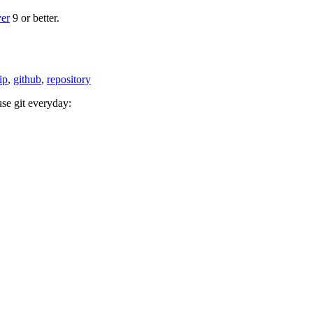
yer
9 or better.
tip
,
github
,
repository
se git everyday: