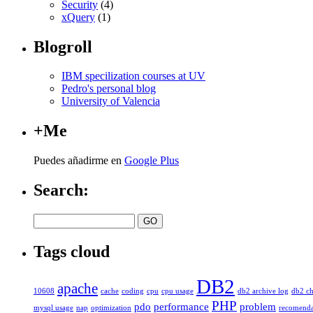
Security
(4)
xQuery
(1)
Blogroll
IBM specilization courses at UV
Pedro's personal blog
University of Valencia
+Me
Puedes añadirme en
Google Plus
Search:
Tags cloud
DB2
apache
10608
cache
coding
cpu
cpu usage
db2 archive log
db2 ch
PHP
pdo
performance
problem
mysql usage
nap
optimization
recomenda