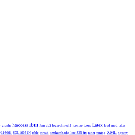
ibm
e
htaccess
Latex
graphs
ibm db2 logarchmeth1
iconize
icons
load
mod_alias
XML
QL16061
SQL16061N
table
thread
timthumb.php line 825 fix
tuner
tuning
xquery