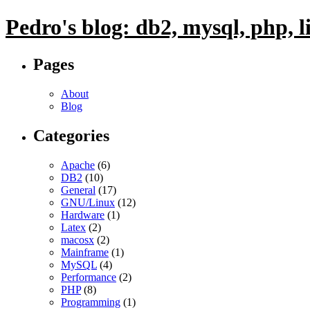
Pedro's blog: db2, mysql, php, 
Pages
About
Blog
Categories
Apache
(6)
DB2
(10)
General
(17)
GNU/Linux
(12)
Hardware
(1)
Latex
(2)
macosx
(2)
Mainframe
(1)
MySQL
(4)
Performance
(2)
PHP
(8)
Programming
(1)