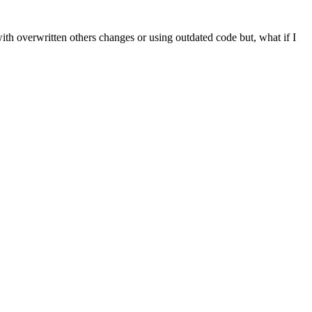
ith overwritten others changes or using outdated code but, what if I