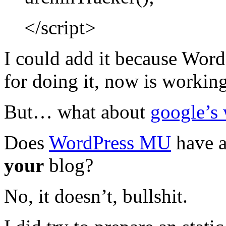
</script>
I could add it because Word
for doing it, now is working
But… what about
google’s 
Does
WordPress MU
have a
your
blog?
No, it doesn’t, bullshit.