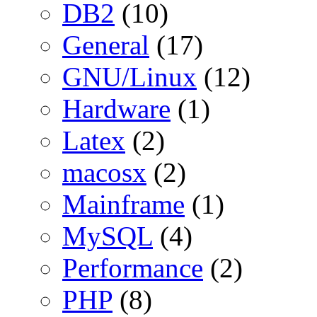
DB2
(10)
General
(17)
GNU/Linux
(12)
Hardware
(1)
Latex
(2)
macosx
(2)
Mainframe
(1)
MySQL
(4)
Performance
(2)
PHP
(8)