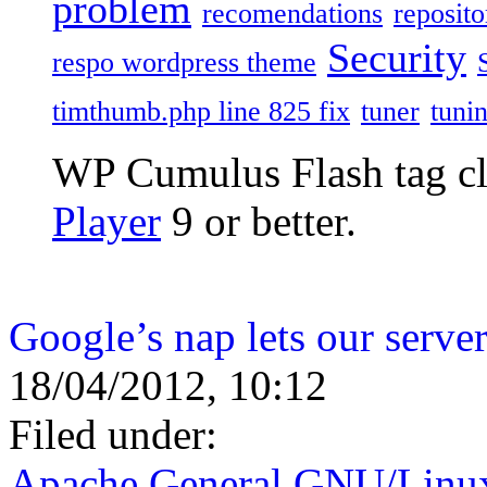
problem
recomendations
reposito
Security
respo wordpress theme
timthumb.php line 825 fix
tuner
tuni
WP Cumulus Flash tag c
Player
9 or better.
Google’s nap lets our server
18/04/2012, 10:12
Filed under:
Apache
,
General
,
GNU/Linu