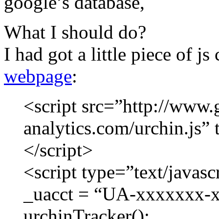
google’s database,
What I should do?
I had got a little piece of j
webpage
:
<script src=”http://www.
analytics.com/urchin.js” 
</script>
<script type=”text/javasc
_uacct = “UA-xxxxxxx-x
urchinTracker();