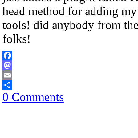
head method for adding my 
tools! did anybody from th
folks!
Facebook
Mastodon
Email
0 Comments
Share