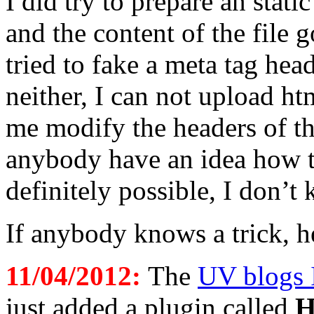
I did try to prepare an stati
and the content of the file
tried to fake a meta tag he
neither, I can not upload htm
me modify the headers of t
anybody have an idea how to
definitely possible, I don’t
If anybody knows a trick, h
11/04/2012:
The
UV blogs 
just added a plugin called
H