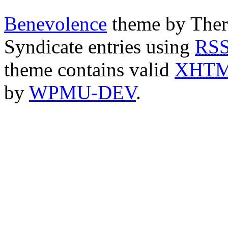
Benevolence
theme by Ther
Syndicate entries using
RS
theme contains valid
XHT
by
WPMU-DEV
.