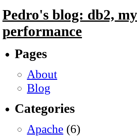
Pedro's blog: db2, my
performance
Pages
About
Blog
Categories
Apache
(6)