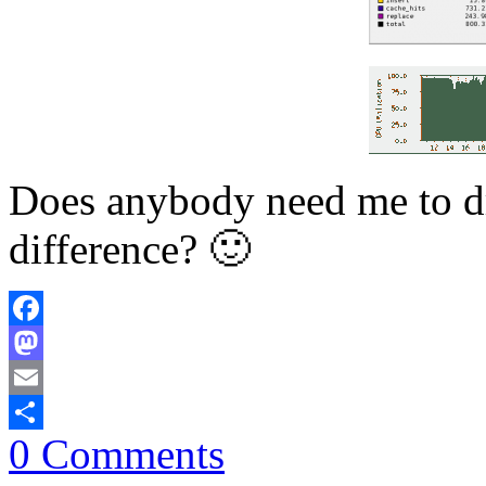
Does anybody need me to dr
difference? 🙂
Facebook
Mastodon
Email
0 Comments
Share