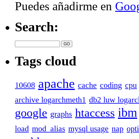
Puedes añadirme en
Goog
Search:
Tags cloud
apache
10608
cache
coding
cpu
archive logarchmeth1
db2 luw logar
ibm
google
htaccess
graphs
load
mod_alias
mysql usage
nap
opt