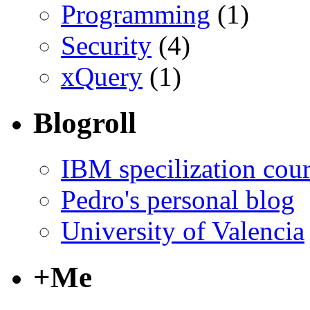
Programming
(1)
Security
(4)
xQuery
(1)
Blogroll
IBM specilization cou
Pedro's personal blog
University of Valencia
+Me