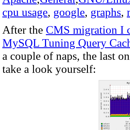
cpu usage
,
google
,
graphs
,
After the
CMS migration I c
MySQL Tuning Query Cach
a couple of naps, the last 
take a look yourself: