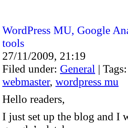
WordPress MU, Google Ana
tools
27/11/2009, 21:19
Filed under:
General
| Tags
webmaster
,
wordpress mu
Hello readers,
I just set up the blog and I 