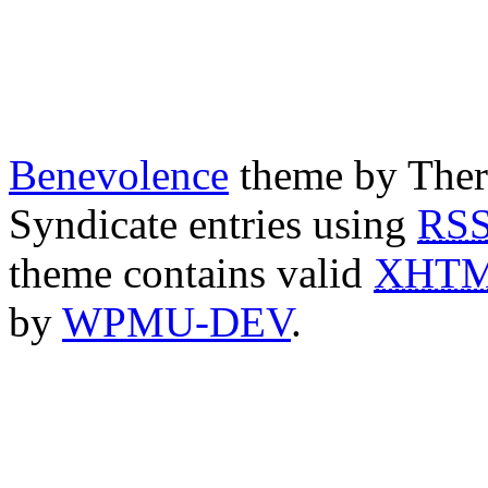
Benevolence
theme by Ther
Syndicate entries using
RS
theme contains valid
XHT
by
WPMU-DEV
.