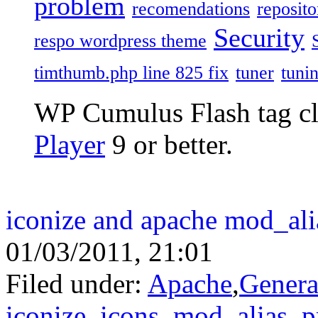
problem
recomendations
reposito
Security
respo wordpress theme
timthumb.php line 825 fix
tuner
tuni
WP Cumulus Flash tag c
Player
9 or better.
iconize and apache mod_ali
01/03/2011, 21:01
Filed under:
Apache
,
Genera
iconize
,
icons
,
mod_alias
,
p