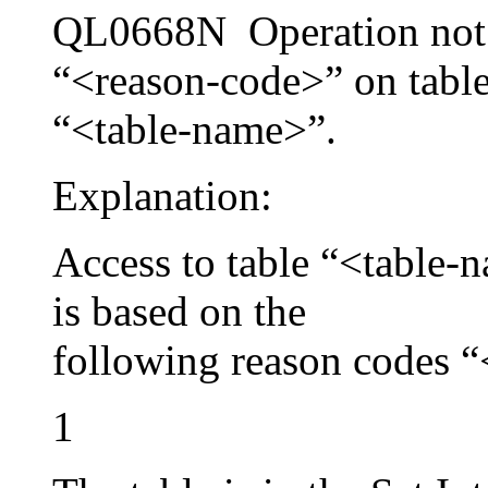
QL0668N Operation not 
“<reason-code>” on tabl
“<table-name>”.
Explanation:
Access to table “<table-n
is based on the
following reason codes 
1