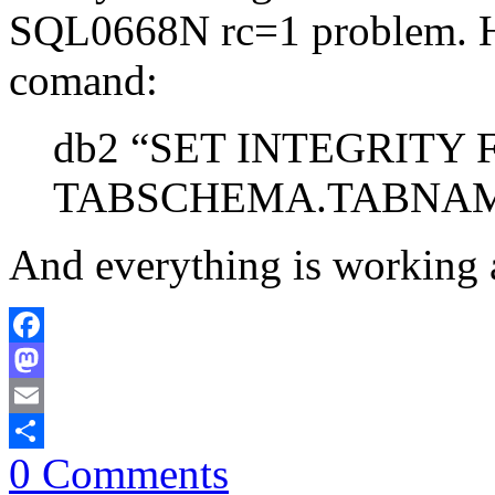
SQL0668N rc=1 problem. How
comand:
db2 “SET INTEGRITY 
TABSCHEMA.TABNAM
And everything is working 
Facebook
Mastodon
Email
0 Comments
Share