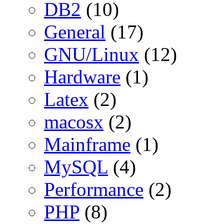
DB2
(10)
General
(17)
GNU/Linux
(12)
Hardware
(1)
Latex
(2)
macosx
(2)
Mainframe
(1)
MySQL
(4)
Performance
(2)
PHP
(8)