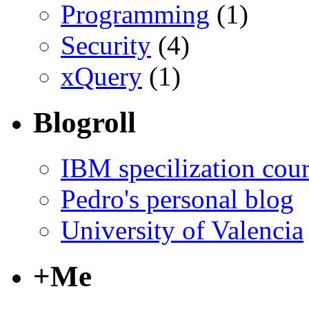
Programming
(1)
Security
(4)
xQuery
(1)
Blogroll
IBM specilization cou
Pedro's personal blog
University of Valencia
+Me