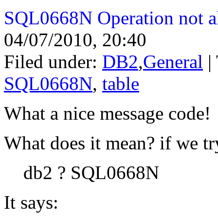
SQL0668N Operation not al
04/07/2010, 20:40
Filed under:
DB2
,
General
|
SQL0668N
,
table
What a nice message code!
What does it mean? if we t
db2 ? SQL0668N
It says: