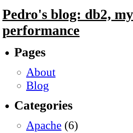
Pedro's blog: db2, my
performance
Pages
About
Blog
Categories
Apache
(6)