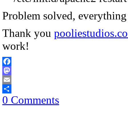
Problem solved, everything
Thank you
pooliestudios.c
work!
Facebook
Mastodon
Email
0 Comments
Share