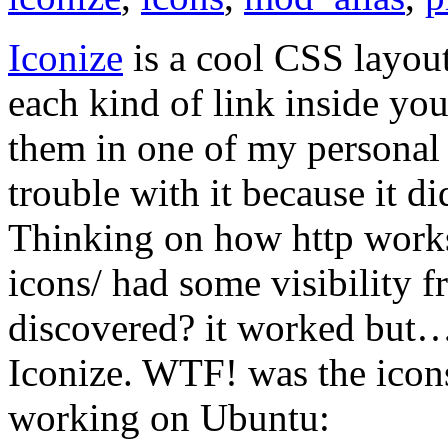
Iconize
is a cool CSS layout
each kind of link inside yo
them in one of my personal p
trouble with it because it di
Thinking on how http works I
icons/ had some visibility f
discovered? it worked but… 
Iconize. WTF! was the icon
working on Ubuntu: