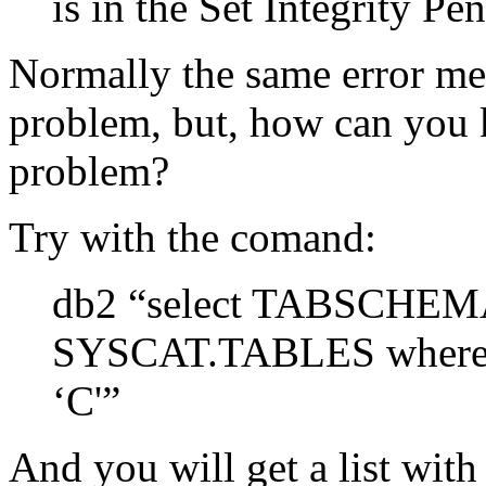
is in the Set Integrity Pe
Normally the same error mes
problem, but, how can you k
problem?
Try with the comand:
db2 “select TABSCHE
SYSCAT.TABLES where 
‘C'”
And you will get a list with 