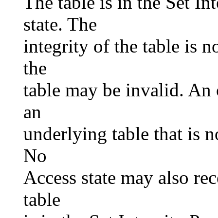
The table is in the Set I
state. The
integrity of the table is 
the
table may be invalid. An 
an
underlying table that is n
No
Access state may also rec
table