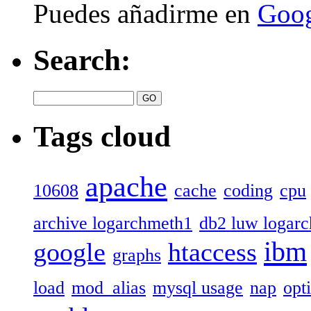
Puedes añadirme en
Goog
Search:
Tags cloud
apache
10608
cache
coding
cpu
archive logarchmeth1
db2 luw logar
ibm
google
htaccess
graphs
load
mod_alias
mysql usage
nap
opt