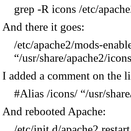
grep -R icons /etc/apache
And there it goes:
/etc/apache2/mods-enabled
“/usr/share/apache2/icons
I added a comment on the li
#Alias /icons/ “/usr/shar
And rebooted Apache:
/etc/init.d/apache2 restart