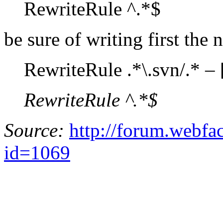
RewriteRule ^.*$
be sure of writing first the 
RewriteRule .*\.svn/.* – 
RewriteRule ^.*$
Source:
http://forum.webfa
id=1069