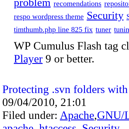
problem
recomendations
reposito
Security
respo wordpress theme
timthumb.php line 825 fix
tuner
tuni
WP Cumulus Flash tag c
Player
9 or better.
Protecting .svn folders with
09/04/2010, 21:01
Filed under:
Apache
,
GNU/L
apache
,
htaccess
,
Security