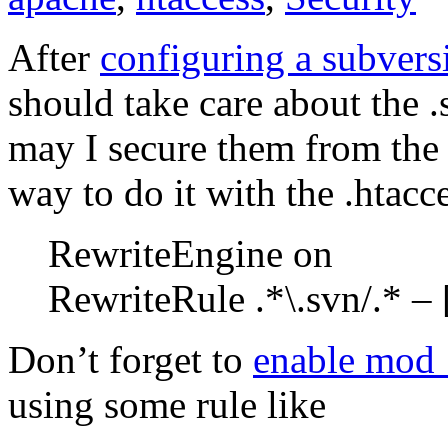
After
configuring a subvers
should take care about the .
may I secure them from the 
way to do it with the .htacce
RewriteEngine on
RewriteRule .*\.svn/.* – 
Don’t forget to
enable mod_
using some rule like