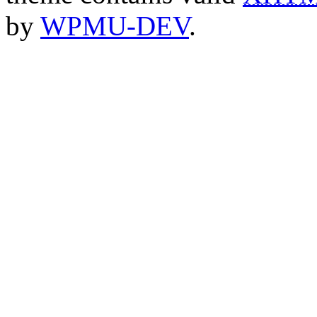
by
WPMU-DEV
.