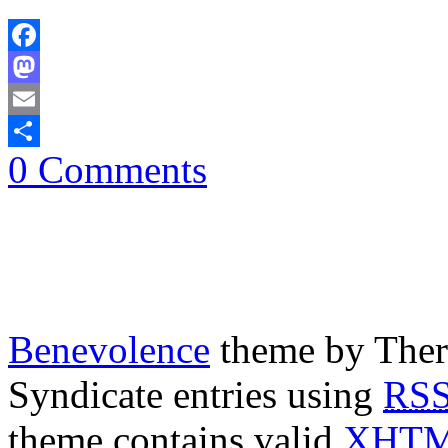
Facebook
Mastodon
Email
0 Comments
Share
Benevolence
theme by Ther
Syndicate entries using
RS
theme contains valid
XHT