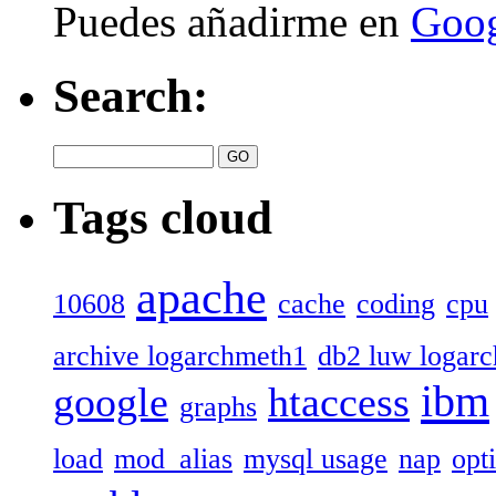
Puedes añadirme en
Goog
Search:
Tags cloud
apache
10608
cache
coding
cpu
archive logarchmeth1
db2 luw logar
ibm
google
htaccess
graphs
load
mod_alias
mysql usage
nap
opt