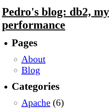
Pedro's blog: db2, my
performance
Pages
About
Blog
Categories
Apache
(6)