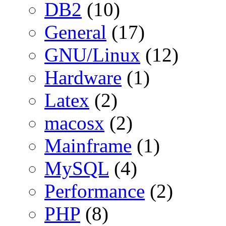
DB2
(10)
General
(17)
GNU/Linux
(12)
Hardware
(1)
Latex
(2)
macosx
(2)
Mainframe
(1)
MySQL
(4)
Performance
(2)
PHP
(8)