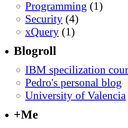
Programming
(1)
Security
(4)
xQuery
(1)
Blogroll
IBM specilization cou
Pedro's personal blog
University of Valencia
+Me